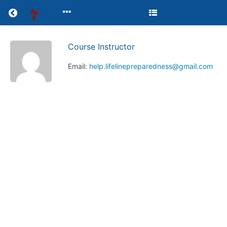
Return to all courses
Course Instructor
HELP
Email:
help.lifelinepreparedness@gmail.com
First
Aid
Course
Course
Overview
Your
Instructor