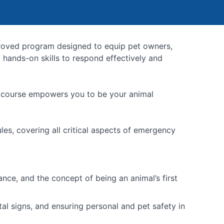
roved program designed to equip pet owners,
 hands-on skills to respond effectively and
he course empowers you to be your animal
les, covering all critical aspects of emergency
nce, and the concept of being an animal’s first
l signs, and ensuring personal and pet safety in