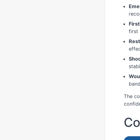
Eme
reco
Firs
first
Rest
effe
Sho
stabi
Wou
band
The co
confid
Co