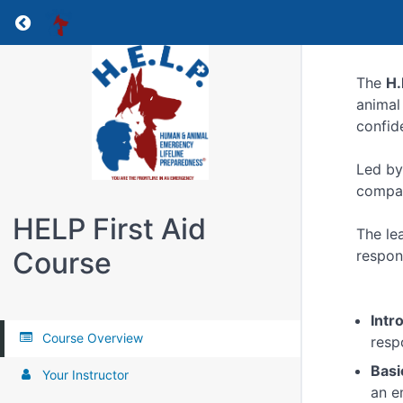
Return to all courses
The
H.
animal
confid
Led by
compani
HELP First Aid
The le
Course
respon
Intr
Course Overview
resp
Basi
Your Instructor
an e