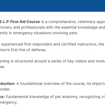
E.L.P. First Aid Course
is a comprehensive, veterinary-app
 lovers, and professionals with the essential knowledge and
ently in emergency situations involving pets.
 experienced first responders and certified instructors, t
on’s first line of defense.
arning is structured around a series of key videos and modu
se:
oduction:
A foundational overview of the course, its importa
onder.
cs:
Fundamental knowledge of pet anatomy, recognizing vita
mergency.