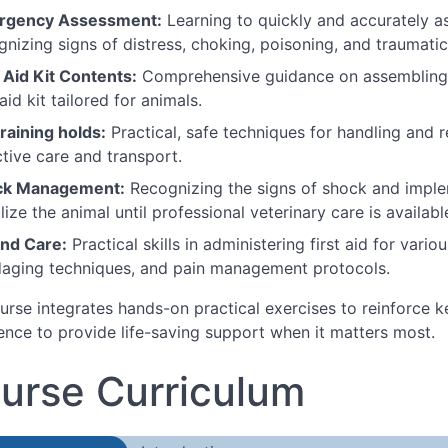
rgency Assessment:
Learning to quickly and accurately a
gnizing signs of distress, choking, poisoning, and traumatic 
t Aid Kit Contents:
Comprehensive guidance on assembling, 
 aid kit tailored for animals.
raining holds:
Practical, safe techniques for handling and re
ctive care and transport.
ck Management:
Recognizing the signs of shock and implem
lize the animal until professional veterinary care is availabl
nd Care:
Practical skills in administering first aid for vari
aging techniques, and pain management protocols.
urse integrates hands-on practical exercises to reinforce k
ence to provide life-saving support when it matters most.
urse Curriculum