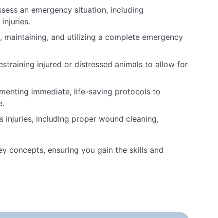
ssess an emergency situation, including
injuries.
maintaining, and utilizing a complete emergency
straining injured or distressed animals to allow for
enting immediate, life-saving protocols to
e.
ous injuries, including proper wound cleaning,
ey concepts, ensuring you gain the skills and