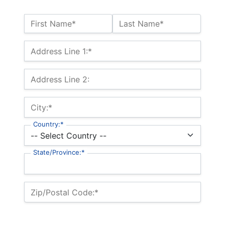
Name:*
First Name*
Last Name*
Billing Address
Address Line 1:*
Address Line 2:
City:*
Country:*
State/Province:*
Zip/Postal Code:*