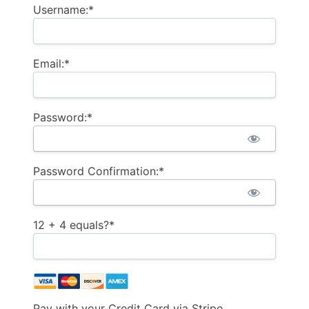
Username:*
Email:*
Password:*
Password Confirmation:*
12 + 4 equals?
*
Pay with your Credit Card via Stripe