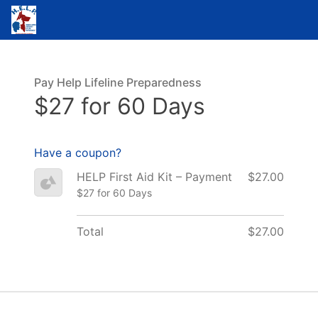
Pay Help Lifeline Preparedness
$27 for 60 Days
Have a coupon?
HELP First Aid Kit – Payment
$27.00
$27 for 60 Days
Total
$27.00